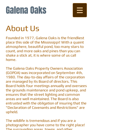
Galena Oaks
About Us
Founded in 1977, Galena Oaks is the friendliest
place this side of the Mississippi! With a quaint
atmosphere, beautiful pond, too many stars to
count, and more oaks and pines than you can
shake a stick at, it is where some of us call
home.
The Galena Oaks Property Owners Association
(GOPOA) was incorporated on September 4th,
1980. The day-to-day affairs of the corporation
are managed by its Board of directors. This
Board holds four meetings annually and oversees
the grounds maintenance and pond upkeep, and
ensures that the street lighting and common
areas are well maintained. The Board is also
entrusted with the obligation of insuring that the
"Declaration of Covenants and Restrictions" are
upheld.
The wildlife is tremendous and if you are a
photographer you have come to the right place!
The surrounding areas, towns, and other